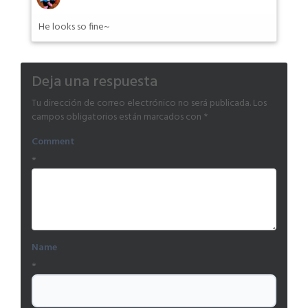
He looks so fine~
Deja una respuesta
Tu dirección de correo electrónico no será publicada.
Los
campos obligatorios están marcados con
*
Comment
*
Name
*