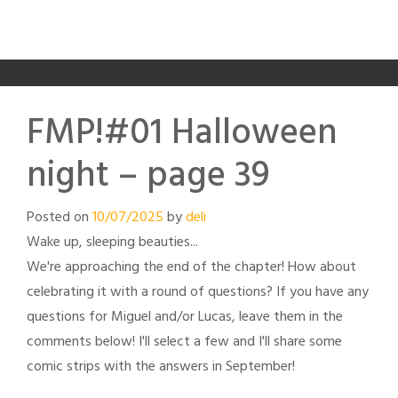
FMP!#01 Halloween
night – page 39
Posted on
10/07/2025
by
deli
Wake up, sleeping beauties...
We're approaching the end of the chapter! How about
celebrating it with a round of questions? If you have any
questions for Miguel and/or Lucas, leave them in the
comments below! I'll select a few and I'll share some
comic strips with the answers in September!