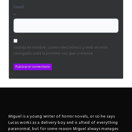
Email
*
Guarda mi nombre, correo electrónico y web en este
navegador para la próxima vez que comente.
Miguel is a young writer of horror novels, or so he says.
Lucas works as a delivery boy and is afraid of everything
paranormal, but for some reason Miguel always manages