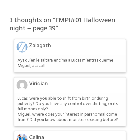
3 thoughts on “
FMP!#01 Halloween
night – page 39
”
Zalagath
Ays quien le saltara encima a Lucas mientras duerme.
Miguel, ataca!!!
Viridian
Lucas: were you able to shift from birth or during
puberty? Do you have any control over shifting, or its
full moons only?
Miguel: where does your interest in paranormal come
from? Did you know about monsters existing before?
Celina