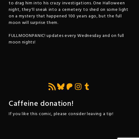
to drag him into his crazy investigations. One Halloween
night, they'll sneak into a cemetery to shed on some light
on a mystery that happened 100 years ago, but the full
moon will surprise them.
FULLMOONPANIC! updates every Wednesday and on full
moon nights!
Feed RSS
Bluesky
Patreon
Instagram
Tumblr
Caffeine donation!
If you like this comic, please consider leaving a tip!