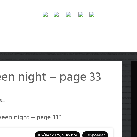
en night – page 33
...
een night – page 33
”
06/04/2025, 9:45 PM
Responder