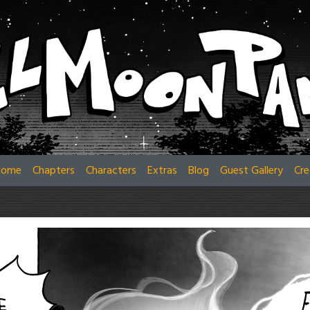
Home
Chapters
Characters
Extras
Blog
Guest Gallery
Cre