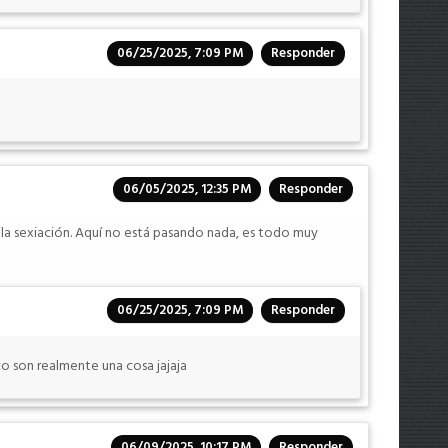
06/25/2025, 7:09 PM
Responder
06/05/2025, 12:35 PM
Responder
 la sexiación. Aquí no está pasando nada, es todo muy
06/25/2025, 7:09 PM
Responder
o son realmente una cosa jajaja
06/09/2025, 10:17 PM
Responder