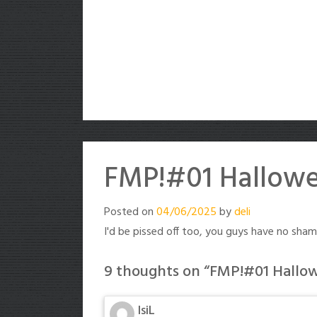
FMP!#01 Hallowe
Posted on
04/06/2025
by
deli
I'd be pissed off too, you guys have no shame
9 thoughts on “
FMP!#01 Hallow
IsiL