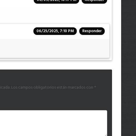
06/25/2025, 7:10 PM
Responder
icada.
Los campos obligatorios están marcados con
*