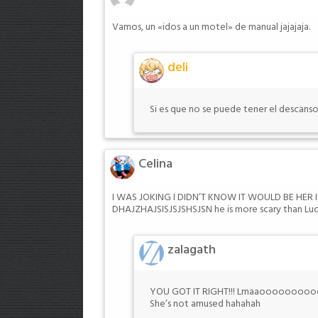
Vamos, un «idos a un motel» de manual jajajaja.
deli
Si es que no se puede tener el descanso
Celina
I WAS JOKING I DIDN’T KNOW IT WOULD BE HE
DHAJZHAJSISJSJSHSJSN he is more scary than Luca
zalagath
YOU GOT IT RIGHT!!! Lmaaooooooooooo
She’s not amused hahahah