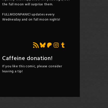
the full moon will surprise them.
FULLMOONPANIC! updates every
Wednesday and on full moon nights!
Feed RSS
Bluesky
Patreon
Instagram
Tumblr
Caffeine donation!
If you like this comic, please consider
leaving a tip!