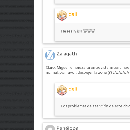
deli
He really is!!! 🤣🤣🤣
Zalagath
Claro, Miguel, empieza tu entrevista, interrumpe
normal, por favor, despejen la zona (?) JAJAJAJA
deli
Los problemas de atención de este chic
Penélope