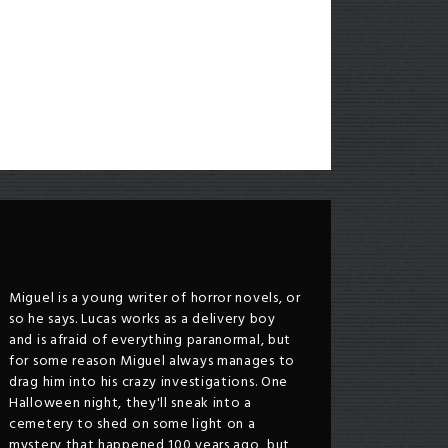
Miguel is a young writer of horror novels, or
so he says. Lucas works as a delivery boy
and is afraid of everything paranormal, but
for some reason Miguel always manages to
drag him into his crazy investigations. One
Halloween night, they'll sneak into a
cemetery to shed on some light on a
mystery that happened 100 years ago, but