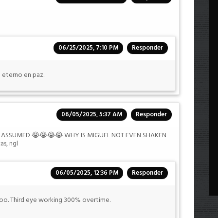
06/25/2025, 7:10 PM
Responder
 eterno en paz.
06/05/2025, 5:37 AM
Responder
R I ASSUMED 😭😭😭😭 WHY IS MIGUEL NOT EVEN SHAKEN
s, ngl
06/05/2025, 12:36 PM
Responder
. Third eye working 300% overtime.