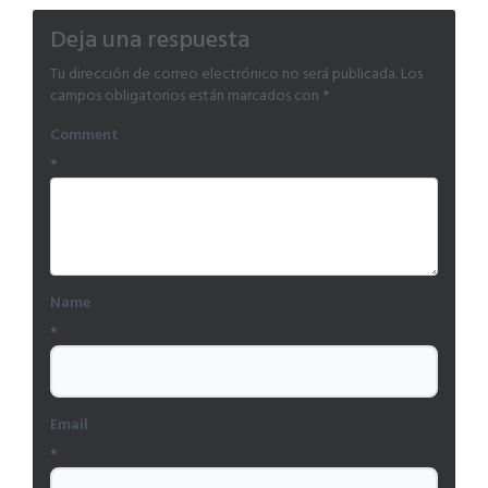
Deja una respuesta
Tu dirección de correo electrónico no será publicada.
Los
campos obligatorios están marcados con
*
Comment
*
Name
*
Email
*