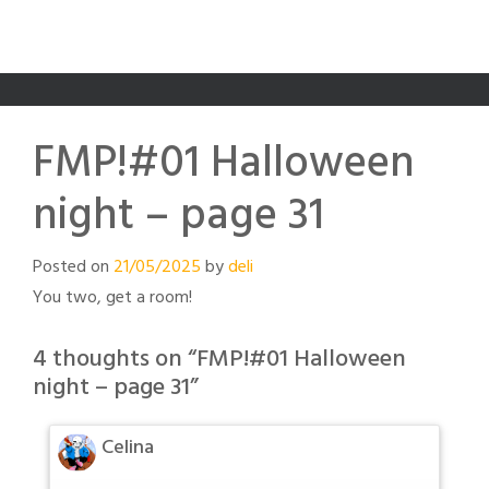
FMP!#01 Halloween
night – page 31
Posted on
21/05/2025
by
deli
You two, get a room!
4 thoughts on “
FMP!#01 Halloween
night – page 31
”
Celina