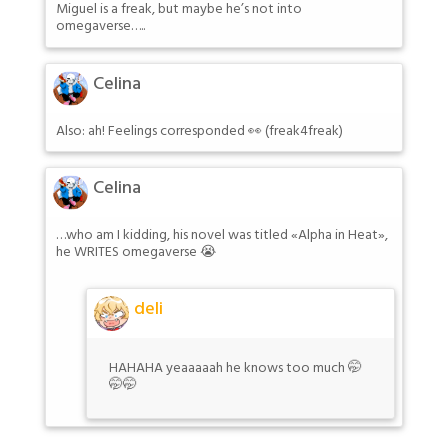
Miguel is a freak, but maybe he’s not into
omegaverse…..
Celina
Also: ah! Feelings corresponded 👀 (freak4freak)
Celina
…who am I kidding, his novel was titled «Alpha in Heat»,
he WRITES omegaverse 😭
deli
HAHAHA yeaaaaah he knows too much 🤭
🤭🤭