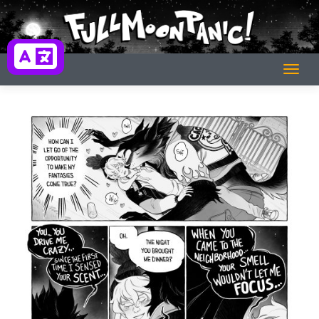
Skip
to
content