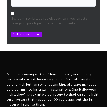
Guarda mi nombre, correo electrónico y web en este
navegador para la próxima vez que comente.
Miguel is a young writer of horror novels, or so he says.
Lucas works as a delivery boy and is afraid of everything
paranormal, but for some reason Miguel always manages
to drag him into his crazy investigations. One Halloween
night, they'll sneak into a cemetery to shed on some light
on a mystery that happened 100 years ago, but the full
moon will surprise them.