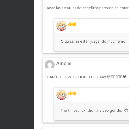
Hasta las estatuas de angelitos parecen celebra
deli
O quizá les están juzgando muchísimo!
Amélie
I CAN’T BELIEVE HE LICKED HIS EAR!! 🫣😮‍💨👌🏻🥵❤️
deli
The tiniest lick, tho… he’s so gentle…