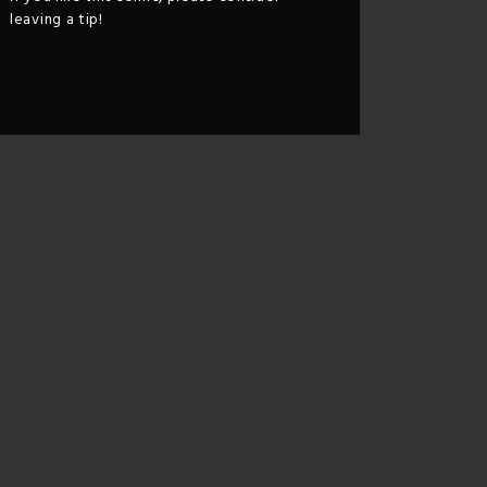
leaving a tip!