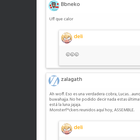
Bbneko
Uff que calor
deli
🤭🤭🤭
zalagath
Ah woff. Eso es una verdadera cobra, Lucas…aun
buwahajja. No he podido decir nada estas última
está la luna jajaja.
Monsterf*ckers reunidos aquí hoy, ASSEMBLE.
deli