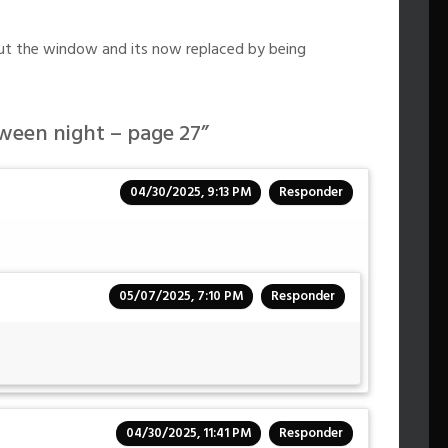
out the window and its now replaced by being
ween night – page 27
”
04/30/2025, 9:13 PM
Responder
05/07/2025, 7:10 PM
Responder
04/30/2025, 11:41 PM
Responder