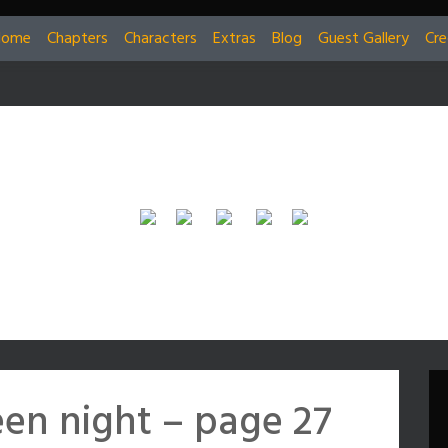
Home
Chapters
Characters
Extras
Blog
Guest Gallery
Cre
en night – page 27