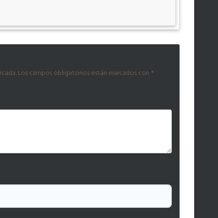
icada.
Los campos obligatorios están marcados con
*