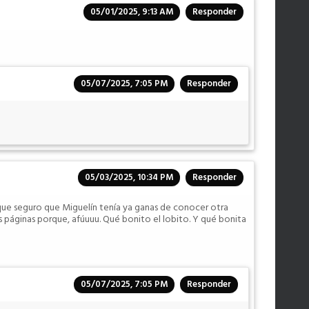
05/01/2025, 9:13 AM
Responder
05/07/2025, 7:05 PM
Responder
05/03/2025, 10:34 PM
Responder
que seguro que Miguelín tenía ya ganas de conocer otra
s páginas porque, afúuuu. Qué bonito el lobito. Y qué bonita
05/07/2025, 7:05 PM
Responder