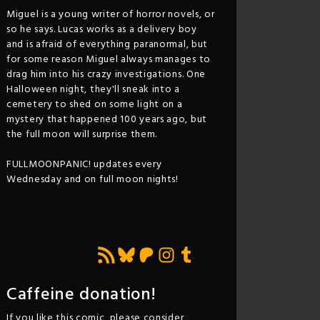
Miguel is a young writer of horror novels, or
so he says. Lucas works as a delivery boy
and is afraid of everything paranormal, but
for some reason Miguel always manages to
drag him into his crazy investigations. One
Halloween night, they'll sneak into a
cemetery to shed on some light on a
mystery that happened 100 years ago, but
the full moon will surprise them.
FULLMOONPANIC! updates every
Wednesday and on full moon nights!
Feed RSS
Bluesky
Patreon
Instagram
Tumblr
Caffeine donation!
If you like this comic, please consider