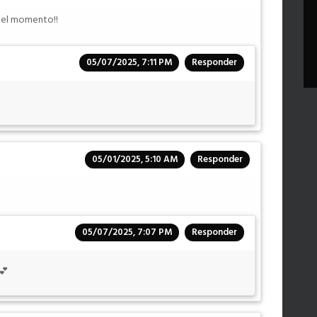
r el momento!!
05/07/2025, 7:11 PM
Responder
05/01/2025, 5:10 AM
Responder
05/07/2025, 7:07 PM
Responder
💕