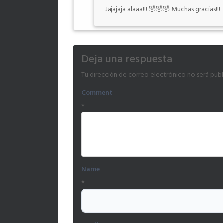
Jajajaja alaaa!!! 🤣🤣🤣 Muchas gracias!!!
Deja una respuesta
Tu dirección de correo electrónico no será publ
Comment
*
Name
*