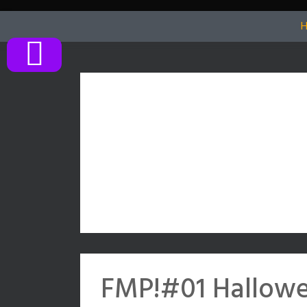
Skip
to
content
FMP!#01 Hallowe