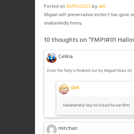
Posted on
30/04/2025
by
deli
Miguel self-preservation instinct has gone 
unabashedly horny.
10 thoughts on “
FMP!#01 Hallo
Celina
Even the furry is freaked out by Miguel lmao xD
deli
hahahahaha! hey he licked his ear first!
mitchan