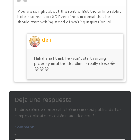
You are so right about the rent lol But the online rabbit
hole is so real too XD Even if he’s in denial that he
should start writing stead of waiting inspiration lol
deli
Hahahaha I think he won’t start writing
properly until the deadline is really close 😂
😂😂😂
Deja una respuesta
Tu dirección de correo electrónico no será publicada.
Los
campos obligatorios están marcados con
*
Comment
*