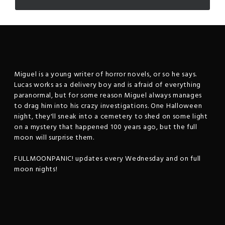
Miguel is a young writer of horror novels, or so he says.
Lucas works as a delivery boy and is afraid of everything
paranormal, but for some reason Miguel always manages
to drag him into his crazy investigations. One Halloween
night, they'll sneak into a cemetery to shed on some light
on a mystery that happened 100 years ago, but the full
moon will surprise them.
FULLMOONPANIC! updates every Wednesday and on full
moon nights!