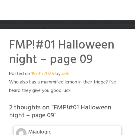
FMP!#01 Halloween
night – page 09
Posted on
15/01/2025
by
deli
Who also has a mummified lemon in their fridge? I've
heard they give you good luck.
2 thoughts on “
FMP!#01 Halloween
night – page 09
”
Miaulogic