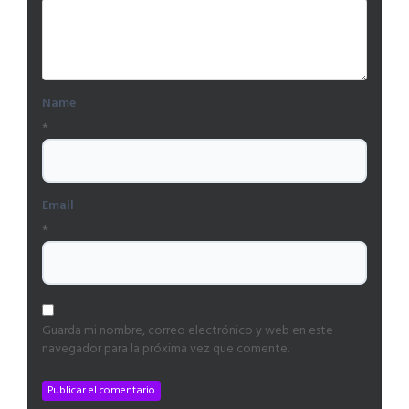
Name
*
Email
*
Guarda mi nombre, correo electrónico y web en este
navegador para la próxima vez que comente.